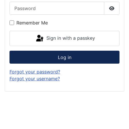
Password
Show P
Remember Me
Sign in with a passkey
Log in
Forgot your password?
Forgot your username?