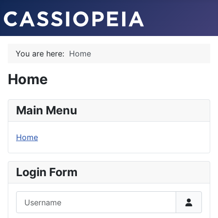
You are here:
Home
Home
Main Menu
Home
Login Form
Username